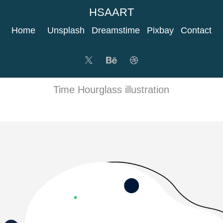
HSAART
Home
Unsplash
Dreamstime
Pixbay
Contact
Time Hourglass illustration