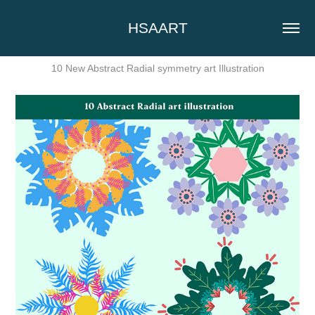
HSAART
10 New Abstract Radial symmetry art Illustration