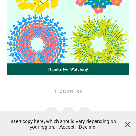
↑
Back to Top
Insert copy here, which should vary depending on
your region.
Accept
Decline
Copyright © 2019 - 2025 - HSSART All Rights Reserved